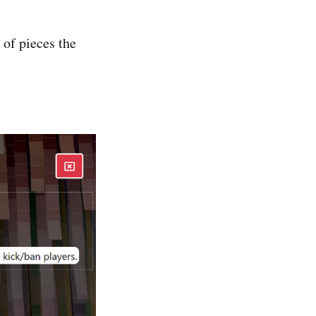
 of pieces the