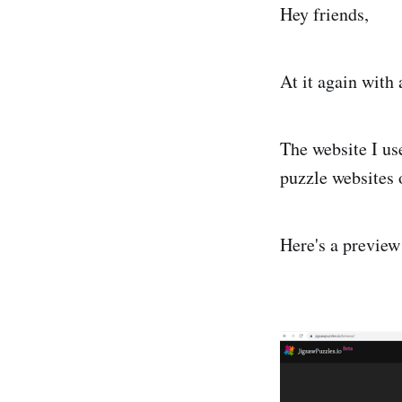
Hey friends,
At it again with 
The website I us
puzzle websites 
Here's a preview