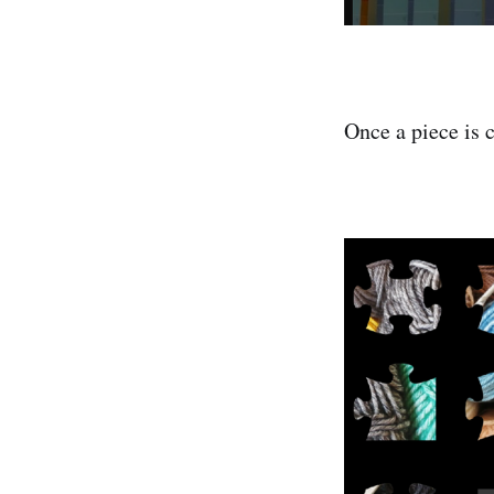
Once a piece is c