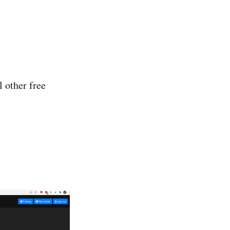
l other free