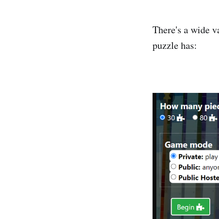
There's a wide v
puzzle has: