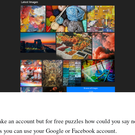
ake an account but for free puzzles how could you say no
as you can use your Google or Facebook account.