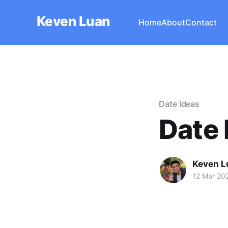
Keven Luan
Home
About
Contact
Date Ideas
Date 
Keven L
12 Mar 20