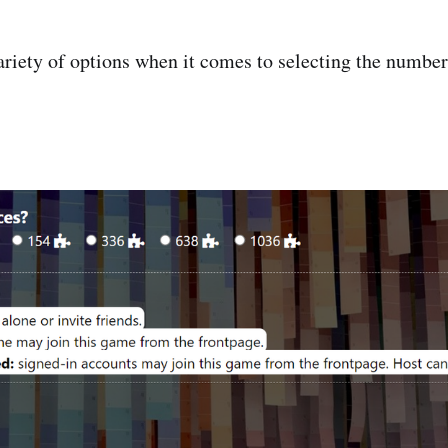
ariety of options when it comes to selecting the number