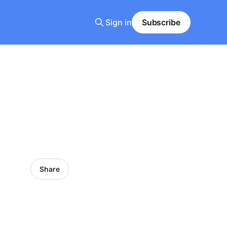
Sign in
Subscribe
Share