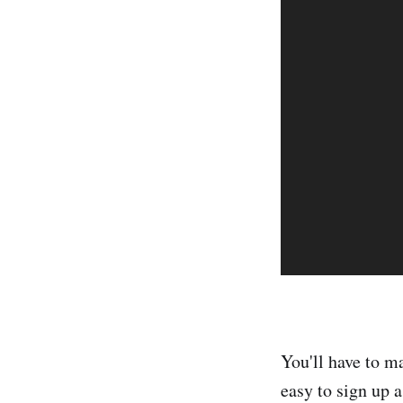
You'll have to m
easy to sign up 