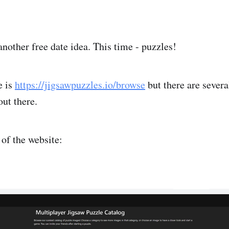
another free date idea. This time - puzzles!
e is
https://jigsawpuzzles.io/browse
but there are severa
out there.
 of the website: