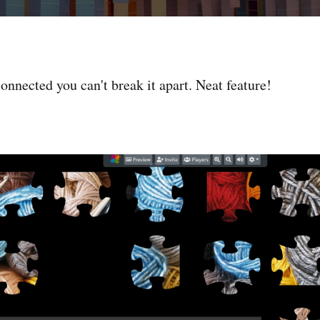
onnected you can't break it apart. Neat feature!