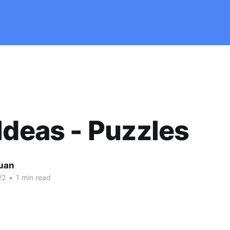
Ideas - Puzzles
uan
22
•
1 min read