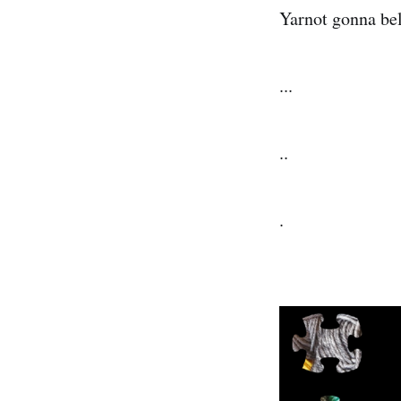
Yarnot gonna beli
...
..
.