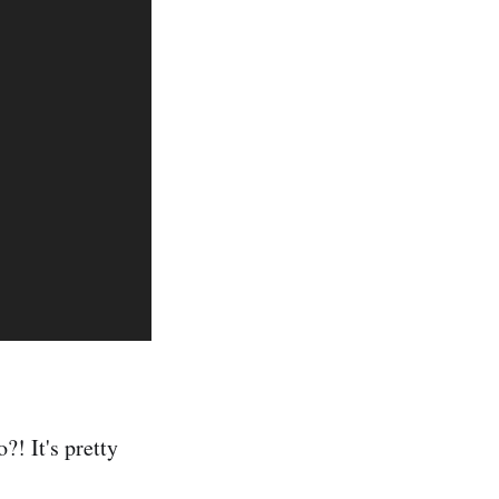
?! It's pretty