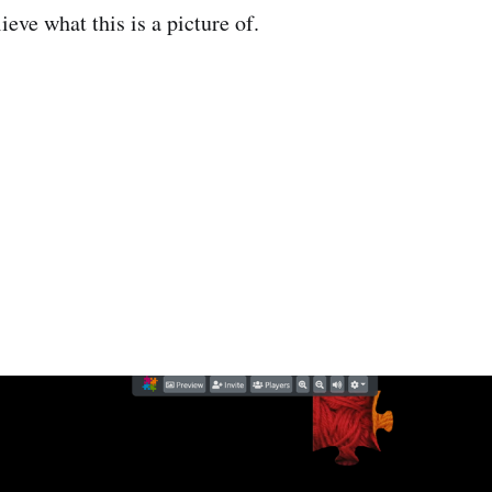
eve what this is a picture of.