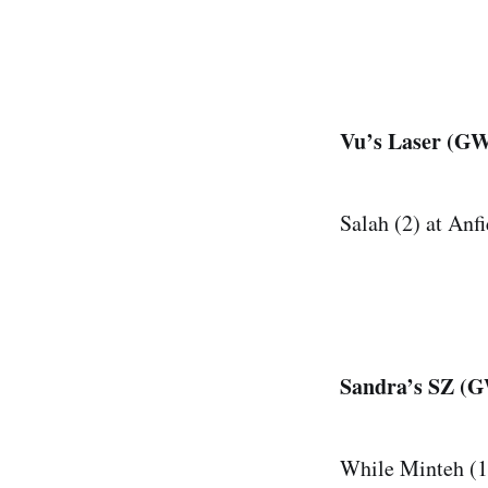
Vu’s Laser (GW 
Salah (2) at Anfi
Sandra’s SZ (GW
While Minteh (11