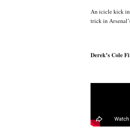
An icicle kick in
trick in Arsenal
Derek’s Cole Fi