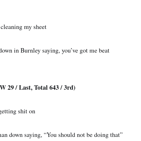
 cleaning my sheet
own in Burnley saying, you’ve got me beat
 29 / Last, Total 643 / 3rd)
etting shit on
an down saying, “You should not be doing that”