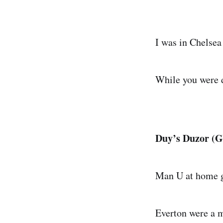
I was in Chelsea
While you were d
Duy’s Duzor (GW
Man U at home g
Everton were a m