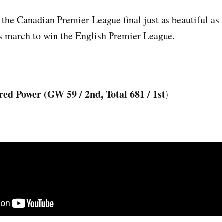
 the Canadian Premier League final just as beautiful as 
’s march to win the English Premier League.
red Power (GW 59 / 2nd, Total 681 / 1st)