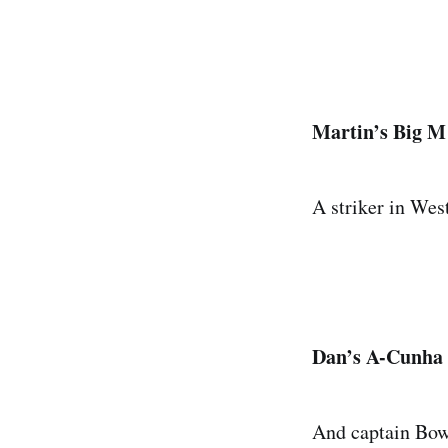
Martin’s Big M 
A striker in Wes
Dan’s A-Cunha M
And captain Bowe