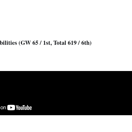
ilities (GW 65 / 1st, Total 619 / 6th)