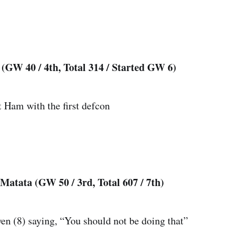
(GW 40 / 4th, Total 314 / Started GW 6)
t Ham with the first defcon
atata (GW 50 / 3rd, Total 607 / 7th)
n (8) saying, “You should not be doing that”