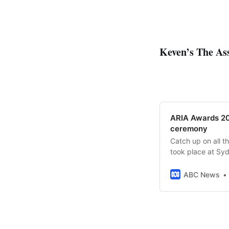
Keven’s The Ass
ARIA Awards 202
ceremony
Catch up on all t
took place at Syd
ABC News