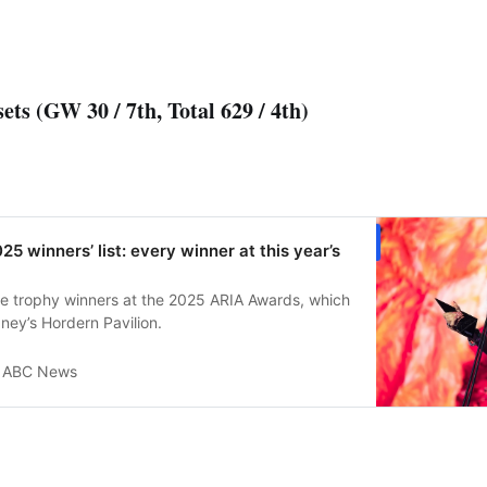
ets (GW 30 / 7th, Total 629 / 4th)
5 winners’ list: every winner at this year’s
he trophy winners at the 2025 ARIA Awards, which
ney’s Hordern Pavilion.
ABC News