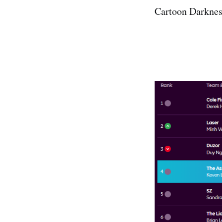
Cartoon Darkness