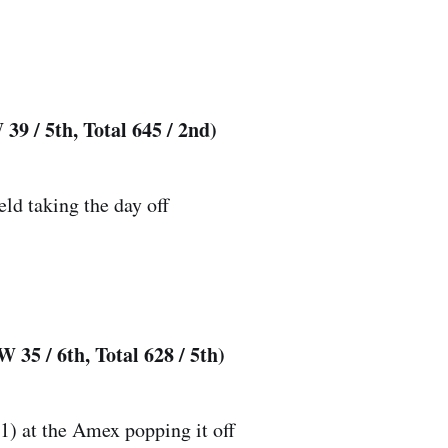
39 / 5th, Total 645 / 2nd)
eld taking the day off
 35 / 6th, Total 628 / 5th)
) at the Amex popping it off