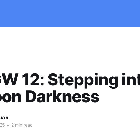
W 12: Stepping in
oon Darkness
uan
025
•
2 min read