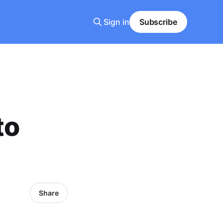
Sign in
Subscribe
to
Share