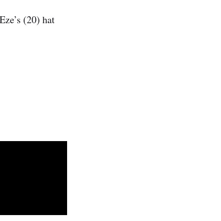
Eze’s (20) hat