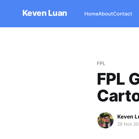
Keven Luan
Home
About
Contact
FPL
FPL G
Cart
Keven L
28 Nov 2