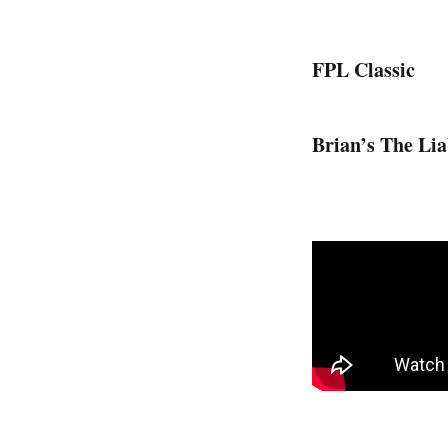
FPL Classic
Brian’s The Liab