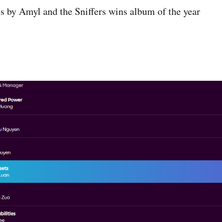
 by Amyl and the Sniffers wins album of the year