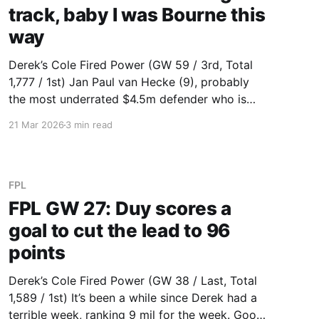
track, baby I was Bourne this
way
Derek’s Cole Fired Power (GW 59 / 3rd, Total
1,777 / 1st) Jan Paul van Hecke (9), probably
the most underrated $4.5m defender who is
somehow only $4.4m. He is currently the
21 Mar 2026
3 min read
cheapest defender in the top 15 for total
points. Sanchez (3) is back for Chelsea while
FPL
FPL GW 27: Duy scores a
goal to cut the lead to 96
points
Derek’s Cole Fired Power (GW 38 / Last, Total
1,589 / 1st) It’s been a while since Derek had a
terrible week, ranking 9 mil for the week. Good