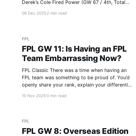
Derek’s Cole Fired Power (GW 67 / 4th, Total
797 / 1st) With 19 points on the bench this
06 Dec 2025
2 min read
week, Derek leads overall points on the bench
at 148 (Duy is
FPL
FPL GW 11: Is Having an FPL
Team Embarrassing Now?
FPL Classic There was a time when having an
FPL team was something to be proud of. You’d
openly share your rank, explain your differential
captains to anyone who’d listen, and defend
10 Nov 2025
3 min read
your hits like they were strategic
masterstrokes. But now, there’s a pronounced
shift in showcasing
FPL
FPL GW 8: Overseas Edition