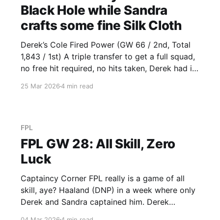
Black Hole while Sandra
crafts some fine Silk Cloth
Derek’s Cole Fired Power (GW 66 / 2nd, Total
1,843 / 1st) A triple transfer to get a full squad,
no free hit required, no hits taken, Derek had it
all planned out. Gordon (10) was the highlight
25 Mar 2026
4 min read
of his transfers, the others, not so much.
Fulham conceded against Burnley
FPL
FPL GW 28: All Skill, Zero
Luck
Captaincy Corner FPL really is a game of all
skill, aye? Haaland (DNP) in a week where only
Derek and Sandra captained him. Derek
benefitted from Bruno VC (26) while Sandra
04 Mar 2026
4 min read