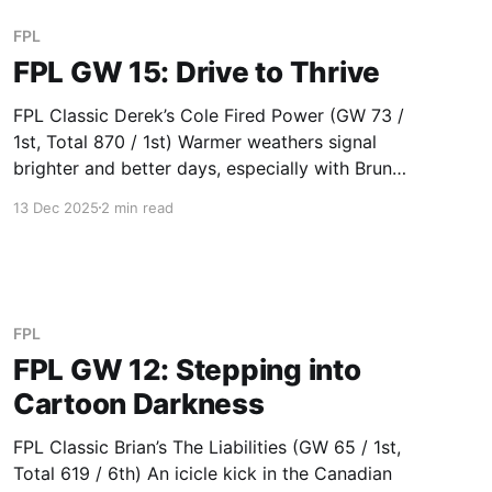
next. Finally
FPL
FPL GW 15: Drive to Thrive
FPL Classic Derek’s Cole Fired Power (GW 73 /
1st, Total 870 / 1st) Warmer weathers signal
brighter and better days, especially with Bruno
(18) becoming the top scoring midfielder this
13 Dec 2025
2 min read
season. Duy’s Duzor (GW 63 / 2nd, Total 795 /
2nd) Excellent usage of air conditioning; a
strong defence of Vicario
FPL
FPL GW 12: Stepping into
Cartoon Darkness
FPL Classic Brian’s The Liabilities (GW 65 / 1st,
Total 619 / 6th) An icicle kick in the Canadian