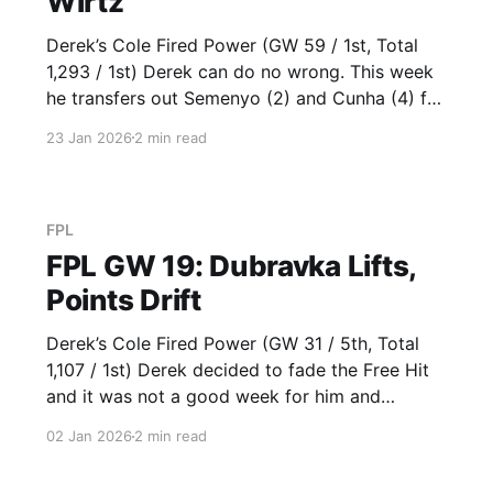
Wirtz
Derek’s Cole Fired Power (GW 59 / 1st, Total
1,293 / 1st) Derek can do no wrong. This week
he transfers out Semenyo (2) and Cunha (4) for
B. Fernandes (10) and Wirtz (10), who both
23 Jan 2026
2 min read
make the team of the week. He also has that
Chelsea representation with Sanchez
FPL
FPL GW 19: Dubravka Lifts,
Points Drift
Derek’s Cole Fired Power (GW 31 / 5th, Total
1,107 / 1st) Derek decided to fade the Free Hit
and it was not a good week for him and
everyone else in the Baddy League. Saka (6)
02 Jan 2026
2 min read
and Semenyo (5) kept ticking along. Virgil (6)
was a good Baddy League