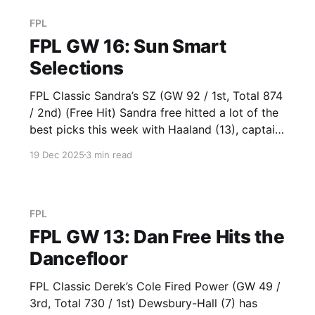
FPL
FPL GW 16: Sun Smart
Selections
FPL Classic Sandra’s SZ (GW 92 / 1st, Total 874
/ 2nd) (Free Hit) Sandra free hitted a lot of the
best picks this week with Haaland (13), captain
Saka (22), Fernandes (13), Foden (11) and
19 Dec 2025
3 min read
Wilson (16). Haaland represents La Roche-
Posay as the top scoring striker this season.
Derek’
FPL
FPL GW 13: Dan Free Hits the
Dancefloor
FPL Classic Derek’s Cole Fired Power (GW 49 /
3rd, Total 730 / 1st) Dewsbury-Hall (7) has