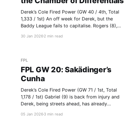
the Chamber of Differentials
Derek’s Cole Fired Power (GW 40 / 4th, Total
1,333 / 1st) An off week for Derek, but the
Baddy League fails to capitalise. Rogers (8),
Andersen (8) and Guehi (6) carried the load
30 Jan 2026
2 min read
while triple Arsenal suddenly isn’t looking too
good after conceding 3 goals for the first
FPL
FPL GW 20: Sakädinger’s
Cunha
Derek’s Cole Fired Power (GW 71 / 1st, Total
1,178 / 1st) Gabriel (9) is back from injury and
Derek, being streets ahead, has already
transferred him in for an immediate return. On
05 Jan 2026
3 min read
29 December, Gabriel was $6.2m. On 5
January, one week later, Gabriel is now $6.6m.