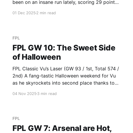
been on an insane run lately, scoring 29 points
for Derek over the past three weeks. Derek
01 Dec 2025
2 min read
continues to skyrocket ahead of us just like
inflation continues to be on the rise (from
FPL
FPL GW 10: The Sweet Side
of Halloween
FPL Classic Vu’s Laser (GW 93 / 1st, Total 574 /
2nd) A fang-tastic Halloween weekend for Vu
as he skyrockets into second place thanks to
owning Salah (10) as a surprise differential in
04 Nov 2025
3 min read
the Baddy League?! Salah rhymes with
Caramello Koala, one of the goated candy
selections out there,
FPL
FPL GW 7: Arsenal are Hot,