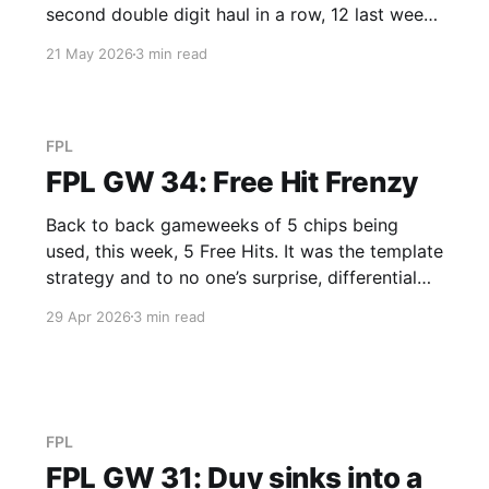
second double digit haul in a row, 12 last week,
and 12 again this week. Anderson is now the
21 May 2026
3 min read
5th highest scoring mid in the game and
somehow only Sandra and Duy had
FPL
FPL GW 34: Free Hit Frenzy
Back to back gameweeks of 5 chips being
used, this week, 5 Free Hits. It was the template
strategy and to no one’s surprise, differential
Duy treads a different path. Derek’s Cole Fired
29 Apr 2026
3 min read
Power (GW 58 / 4th, Total 2,088 / 1st) (Free
Hit) A stock standard Free Hit
FPL
FPL GW 31: Duy sinks into a