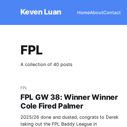
Keven Luan
Home
About
Contact
FPL
A collection of 40 posts
FPL
FPL GW 38: Winner Winner
Cole Fired Palmer
2025/26 done and dusted, congrats to Derek
taking out the FPL Baddy League in