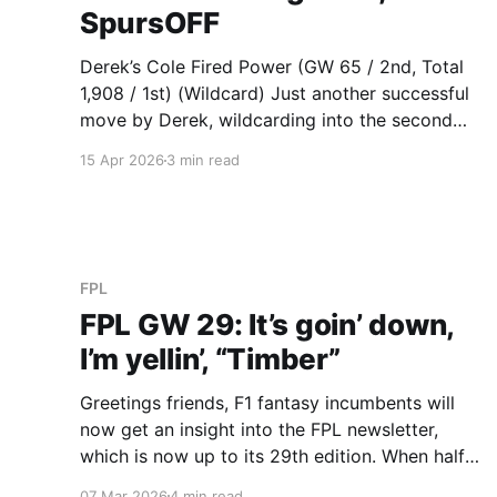
SpursOFF
Derek’s Cole Fired Power (GW 65 / 2nd, Total
1,908 / 1st) (Wildcard) Just another successful
move by Derek, wildcarding into the second
best score of the Baddy League this
15 Apr 2026
3 min read
gameweek. It was simply a matter of triple
Brighton, carried by a Bart Verbruggen 9
pointer and his trusty, faithful,
FPL
FPL GW 29: It’s goin’ down,
I’m yellin’, “Timber”
Greetings friends, F1 fantasy incumbents will
now get an insight into the FPL newsletter,
which is now up to its 29th edition. When half
the F1 fantasy league immediately blamed me
07 Mar 2026
4 min read