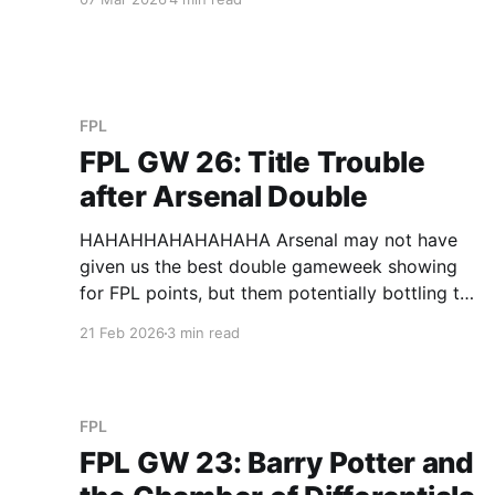
for not receiving the first newsletter (they did
receive it), I don’t think they realised that all the
FPL
FPL GW 26: Title Trouble
after Arsenal Double
HAHAHHAHAHAHAHA Arsenal may not have
given us the best double gameweek showing
for FPL points, but them potentially bottling the
league would be absolute cinema. Derek’s Cole
21 Feb 2026
3 min read
Fired Power (GW 76 / 2nd, Total 1,551 / 1st)
(Triple Captain) Derek continues to nail his
decisions, triple captaining Rice, one of
FPL
FPL GW 23: Barry Potter and