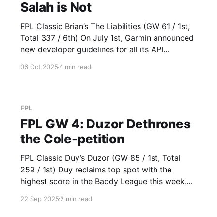
Salah is Not
FPL Classic Brian’s The Liabilities (GW 61 / 1st,
Total 337 / 6th) On July 1st, Garmin announced
new developer guidelines for all its API
partners, with updated data source and
06 Oct 2025
4 min read
branding requirements for third parties. On
October 5th, Arsenal introduced their own set
of football guidelines, taking their place at
FPL
FPL GW 4: Duzor Dethrones
the Cole-petition
FPL Classic Duy’s Duzor (GW 85 / 1st, Total
259 / 1st) Duy reclaims top spot with the
highest score in the Baddy League this week.
His switch from Gakpo (3) to Semenyo (13) in
22 Sep 2025
2 min read
GW 2 proved to be the correct call. Built on a
strong GW 1 foundation, captain