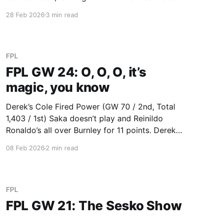
to see that four of us were only able to close
28 Feb 2026
3 min read
the gap by 6 or fewer points. Maybe that’
FPL
FPL GW 24: O, O, O, it’s
magic, you know
Derek’s Cole Fired Power (GW 70 / 2nd, Total
1,403 / 1st) Saka doesn’t play and Reinildo
Ronaldo’s all over Burnley for 11 points. Derek
extends his lead as Gabriel (8) is still somehow
08 Feb 2026
2 min read
a differential in the Baddy League, and Wirtz
(12) continues Derek’s great run
FPL
FPL GW 21: The Sesko Show