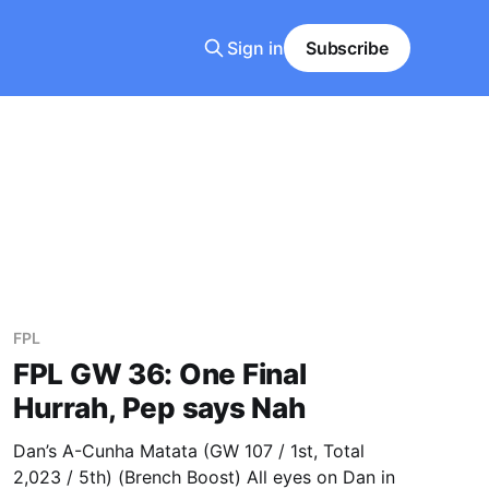
Sign in
Subscribe
FPL
FPL GW 36: One Final
Hurrah, Pep says Nah
Dan’s A-Cunha Matata (GW 107 / 1st, Total
2,023 / 5th) (Brench Boost) All eyes on Dan in