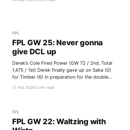
opted with Thiago VC (12). Just goes to show
that VC selections do matter. So glad that
Derek got
FPL
FPL GW 25: Never gonna
give DCL up
Derek’s Cole Fired Power (GW 72 / 2nd, Total
1,475 / 1st) Derek finally gave up on Saka (0)
for Timber (6) in preparation for the double
gameweek and got immediate returns. He also
13 Feb 2026
2 min read
hopped onto his Chelsea representation in
Enzo (2), but should have gone after his
namesake in
FPL
FPL GW 22: Waltzing with