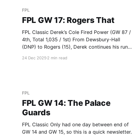
FPL
FPL GW 17: Rogers That
FPL Classic Derek’s Cole Fired Power (GW 87 /
4th, Total 1,035 / 1st) From Dewsbury-Hall
(DNP) to Rogers (15), Derek continues his run
of great transfers. Sandra’s SZ (GW 88 / 3rd,
24 Dec 2025
2 min read
Total 962 / 2nd) Sandra tactically fielded Van
den Berg (7) against Wolves this week for a
FPL
FPL GW 14: The Palace
Guards
FPL Classic Only had one day between end of
GW 14 and GW 15, so this is a quick newsletter.