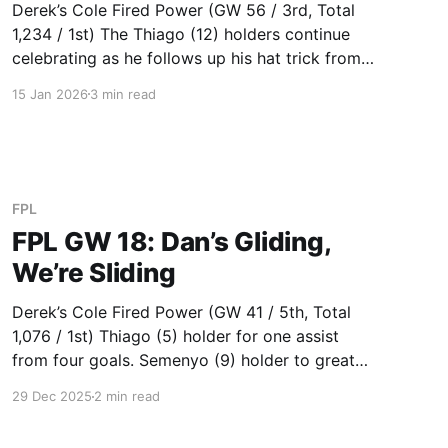
Derek’s Cole Fired Power (GW 56 / 3rd, Total
1,234 / 1st) The Thiago (12) holders continue
celebrating as he follows up his hat trick from
last week with a brace this week. Semenyo (6)
15 Jan 2026
3 min read
says farewell to Bournemouth with a goal.
Gabriel (6) was on track for 3 bonus
FPL
FPL GW 18: Dan’s Gliding,
We’re Sliding
Derek’s Cole Fired Power (GW 41 / 5th, Total
1,076 / 1st) Thiago (5) holder for one assist
from four goals. Semenyo (9) holder to great
success these past few gameweeks. Saka (7)
29 Dec 2025
2 min read
and Rice (5) combo doing well. Transferred
Bruno (DNP) to Cunha (2) who faces Wolves