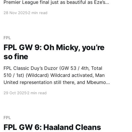
Premier League final just as beautiful as Eze’s
(20) hat trick in Arsenal’s march to win the
28 Nov 2025
2 min read
English Premier League. Derek’s Cole Fired
Power (GW 59 / 2nd, Total 681
FPL
FPL GW 9: Oh Micky, you’re
so fine
FPL Classic Duy’s Duzor (GW 53 / 4th, Total
510 / 1st) (Wildcard) Wildcard activated, Man
United representation still there, and Mbeumo
(15) proving Duy knows his own team well. Duy
29 Oct 2025
2 min read
also had an unbelievable bench this week: Van
de Ven (23), Shaw (9), Petrovic (8) and Scott
(3) combined for
FPL
FPL GW 6: Haaland Cleans