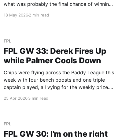
what was probably the final chance of winning
the weekly prize, and he gave it a darn good
18 May 2026
2 min read
shot. Leeds defence didn't work out against a
Spurs side floating
FPL
FPL GW 33: Derek Fires Up
while Palmer Cools Down
Chips were flying across the Baddy League this
week with four bench boosts and one triple
captain played, all vying for the weekly prize.
Derek once again emerges as the victor, pretty
25 Apr 2026
3 min read
much securing all the season’s prizes, and
further extending his lead. We’re heading into a
very
FPL
FPL GW 30: I’m on the right