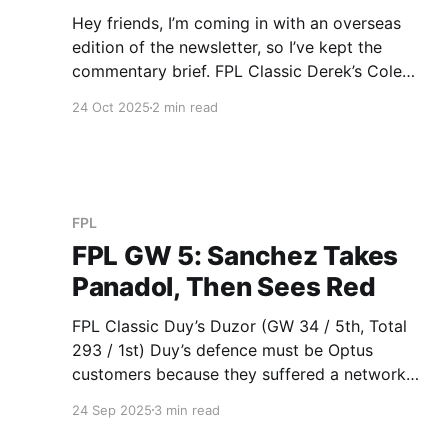
Hey friends, I’m coming in with an overseas
edition of the newsletter, so I’ve kept the
commentary brief. FPL Classic Derek’s Cole
Fired Power (GW 60 / 4th, Total 466 / 1st)
24 Oct 2025
2 min read
Derek takes the lead in the Baddy League
thanks to his Chelsea defence duo of Sanchez
(5)
FPL
FPL GW 5: Sanchez Takes
Panadol, Then Sees Red
FPL Classic Duy’s Duzor (GW 34 / 5th, Total
293 / 1st) Duy’s defence must be Optus
customers because they suffered a network
outage this week, his four defenders combining
24 Sep 2025
3 min read
for 000 points. 1. Sanchez (-3) got sent off. 2.
He chose the wrong Man United defender,