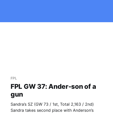
FPL
FPL GW 37: Ander-son of a
gun
Sandra’s SZ (GW 73 / 1st, Total 2,163 / 2nd)
Sandra takes second place with Anderson’s