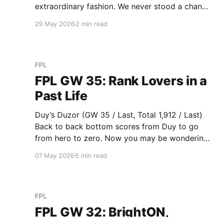
extraordinary fashion. We never stood a chance
in the latter half of the season. Derek’s Cole
29 May 2026
2 min read
Fired Power (GW 66 / 2nd, Total 2,327 / 1st)
Last gameweek of the season, West Ham need
to
FPL
FPL GW 35: Rank Lovers in a
Past Life
Duy’s Duzor (GW 35 / Last, Total 1,912 / Last)
Back to back bottom scores from Duy to go
from hero to zero. Now you may be wondering
why I’ve put Duy at the top. Well, strap in folks,
07 May 2026
5 min read
I recommend playing this YouTube video in the
background while
FPL
FPL GW 32: BrightON,