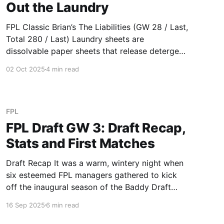
Out the Laundry
FPL Classic Brian’s The Liabilities (GW 28 / Last,
Total 280 / Last) Laundry sheets are
dissolvable paper sheets that release detergent
in water. They’re lightweight, packaged in
02 Oct 2025
4 min read
cardboard instead of single use plastic, and
often chemical free. Sounds great in theory, but
terrible in practice when water can clean
FPL
FPL Draft GW 3: Draft Recap,
Stats and First Matches
Draft Recap It was a warm, wintery night when
six esteemed FPL managers gathered to kick
off the inaugural season of the Baddy Draft
League. The whole league entered with nothing
16 Sep 2025
6 min read
but vibes guiding their picks and boy did it
deliver. With dinner done and dusted (pizza and