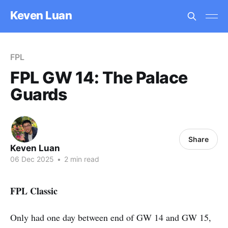
Keven Luan
FPL
FPL GW 14: The Palace
Guards
Share
Keven Luan
06 Dec 2025
•
2 min read
FPL Classic
Only had one day between end of GW 14 and GW 15,