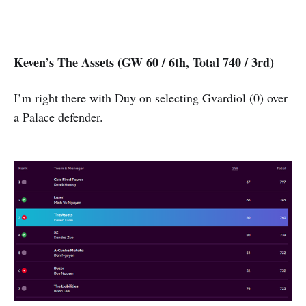
Keven’s The Assets (GW 60 / 6th, Total 740 / 3rd)
I’m right there with Duy on selecting Gvardiol (0) over
a Palace defender.