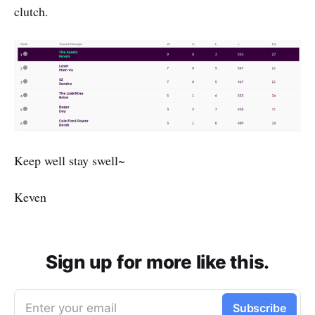
clutch.
Keep well stay swell~
Keven
Sign up for more like this.
Enter your email
Subscribe