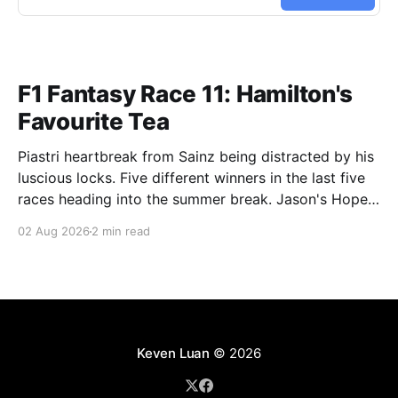
F1 Fantasy Race 11: Hamilton's
Favourite Tea
Piastri heartbreak from Sainz being distracted by his
luscious locks. Five different winners in the last five
races heading into the summer break. Jason's Hope
and Depression (Current Race: 253 / 1st, Overall:
02 Aug 2026
2 min read
2335 / 3rd) Back on the Mercedes Ferrari combo,
this time Stroll (15) being the enabler, and
Keven Luan
© 2026