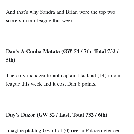
And that’s why Sandra and Brian were the top two
scorers in our league this week.
Dan’s A-Cunha Matata (GW 54 / 7th, Total 732 /
5th)
The only manager to not captain Haaland (14) in our
league this week and it cost Dan 8 points.
Duy’s Duzor (GW 52 / Last, Total 732 / 6th)
Imagine picking Gvardiol (0) over a Palace defender.