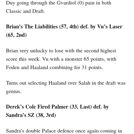
Duy going through the Gvardiol (0) pain in both
Classic and Draft.
Brian’s The Liabilities (57, 4th) def. by Vu’s Laser
(65, 2nd)
Brian very unlucky to lose with the second highest
score this week. Vu with a monster 65 points, with
Foden and Haaland combining for 31 points.
Turns out selecting Haaland over Salah in the draft was
genius.
Derek’s Cole Fired Palmer (33, Last) def. by
Sandra’s SZ (38, 3rd)
Sandra’s double Palace defence once again coming in