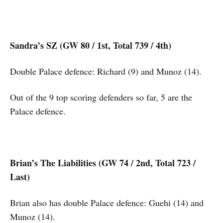
Sandra’s SZ (GW 80 / 1st, Total 739 / 4th)
Double Palace defence: Richard (9) and Munoz (14).
Out of the 9 top scoring defenders so far, 5 are the
Palace defence.
Brian’s The Liabilities (GW 74 / 2nd, Total 723 /
Last)
Brian also has double Palace defence: Guehi (14) and
Munoz (14).