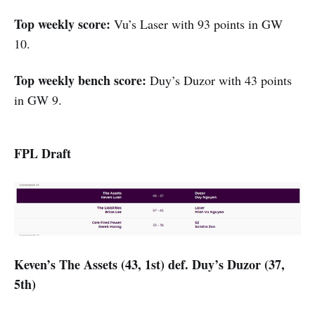
Top weekly score:
Vu’s Laser with 93 points in GW
10.
Top weekly bench score:
Duy’s Duzor with 43 points
in GW 9.
FPL Draft
Keven’s The Assets (43, 1st) def. Duy’s Duzor (37,
5th)