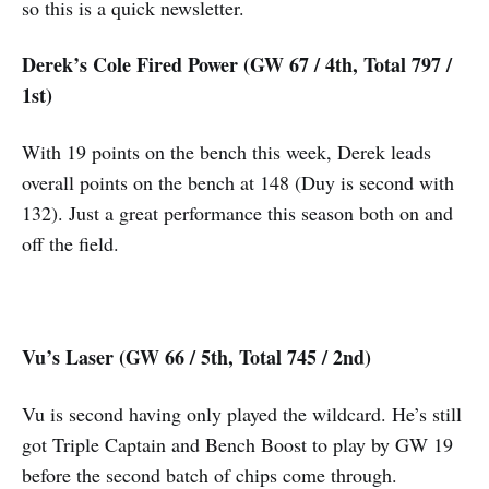
so this is a quick newsletter.
Derek’s Cole Fired Power (GW 67 / 4th, Total 797 /
1st)
With 19 points on the bench this week, Derek leads
overall points on the bench at 148 (Duy is second with
132). Just a great performance this season both on and
off the field.
Vu’s Laser (GW 66 / 5th, Total 745 / 2nd)
Vu is second having only played the wildcard. He’s still
got Triple Captain and Bench Boost to play by GW 19
before the second batch of chips come through.