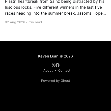
Piastri heartbreak from Sainz being distracted by his
luscious locks. Five different winners in the last five
races heading into the summer break. Jason's Hope
and Depression (Current Race: 253 / 1st, Overall:
02 Aug 2026
2 min read
2335 / 3rd) Back on the Mercedes Ferrari combo,
this time Stroll (15) being the enabler, and
Keven Luan
© 2026
About
Contact
Powered by Ghost