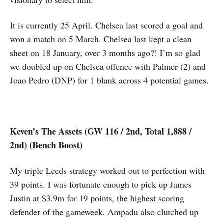
It is currently 25 April. Chelsea last scored a goal and
won a match on 5 March. Chelsea last kept a clean
sheet on 18 January, over 3 months ago?! I’m so glad
we doubled up on Chelsea offence with Palmer (2) and
Joao Pedro (DNP) for 1 blank across 4 potential games.
Keven’s The Assets (GW 116 / 2nd, Total 1,888 /
2nd) (Bench Boost)
My triple Leeds strategy worked out to perfection with
39 points. I was fortunate enough to pick up James
Justin at $3.9m for 19 points, the highest scoring
defender of the gameweek. Ampadu also clutched up