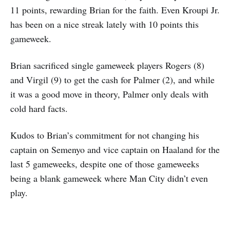
11 points, rewarding Brian for the faith. Even Kroupi Jr.
has been on a nice streak lately with 10 points this
gameweek.
Brian sacrificed single gameweek players Rogers (8)
and Virgil (9) to get the cash for Palmer (2), and while
it was a good move in theory, Palmer only deals with
cold hard facts.
Kudos to Brian’s commitment for not changing his
captain on Semenyo and vice captain on Haaland for the
last 5 gameweeks, despite one of those gameweeks
being a blank gameweek where Man City didn’t even
play.