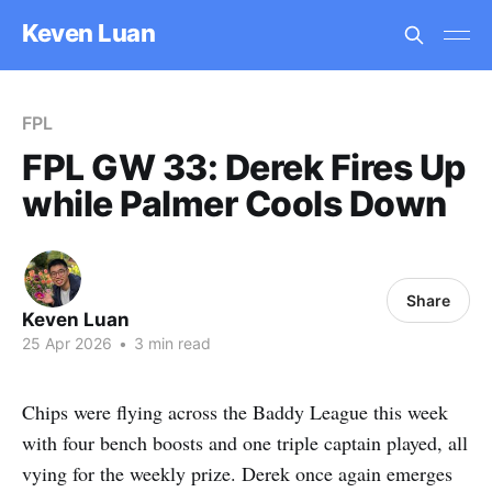
Keven Luan
FPL
FPL GW 33: Derek Fires Up
while Palmer Cools Down
Share
Keven Luan
25 Apr 2026
•
3 min read
Chips were flying across the Baddy League this week
with four bench boosts and one triple captain played, all
vying for the weekly prize. Derek once again emerges