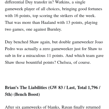
differential Duy transfer in? Watkins, a single
gameweek player of all choices, bringing good fortunes
with 16 points, top scoring the strikers of the week.
That was more than Haaland with 13 points, playing
two games, one against Burnley.
Duy benched Shaw again, but double gameweeker Joao
Pedro was actually a zero gameweeker just for Shaw to
sub in for a miraculous 11 points. And which team gave
Shaw those bountiful points? Chelsea, of course.
Brian’s The Liabilities (GW 83 / Last, Total 1,796 /
5th) (Bench Boost)
After six gameweeks of blanks, Rayan finally returned