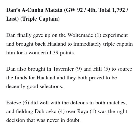
Dan’s A-Cunha Matata (GW 92 / 4th, Total 1,792 /
Last) (Triple Captain)
Dan finally gave up on the Woltemade (1) experiment
and brought back Haaland to immediately triple captain
him for a wonderful 39 points.
Dan also brought in Tavernier (9) and Hill (5) to source
the funds for Haaland and they both proved to be
decently good selections.
Esteve (6) did well with the defcons in both matches,
and fielding Dubravka (4) over Raya (1) was the right
decision that was never in doubt.