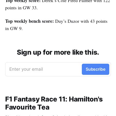
Top weekly score:
Derek’s Cole Fired Palmer with 122
points in GW 33.
Top weekly bench score:
Duy’s Duzor with 43 points
in GW 9.
Sign up for more like this.
Enter your email
Subscribe
F1 Fantasy Race 11: Hamilton's
Favourite Tea