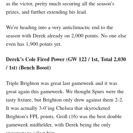
as the victor, pretty much securing all the season’s
prizes, and further extending his lead.
We’re heading into a very anticlimactic end to the
season with Derek already on 2,000 points. No one else
even has 1,900 points yet.
Derek’s Cole Fired Power (GW 122 / 1st, Total 2,030
/ 1st) (Bench Boost)
Triple Brighton was great last gameweek and it was
great again this gameweek. We thought Spurs were the
tasty fixture, but Brighton only drew against them 2-2.
It was actually 3-0’ing Chelsea that skyrocketed
Brighton’s FPL points. Groß (16) was the best double
gameweek midfielder, with Derek being the only
visionary to select him.