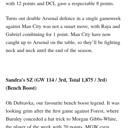
with 12 points and DCL gave a respectable 8 points.
Turns out double Arsenal defence in a single gameweek
against Man City was not a smart move, with Raya and
Gabriel combining for 1 point. Man City have now
caught up to Arsenal on the table, so they’ll be fighting
neck and neck until the end of the season.
Sandra’s SZ (GW 114 / 3rd, Total 1,875 / 3rd)
(Bench Boost)
Oh Dubravka, our favourite bench boost legend. It was
looking grim after the first game against Forest, where
Burnley conceded a hat trick to Morgan Gibbs-White,
the player of the week with 20 points. MGW even