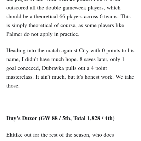
outscored all the double gameweek players, which
should be a theoretical 66 players across 6 teams. This
is simply theoretical of course, as some players like
Palmer do not apply in practice.
Heading into the match against City with 0 points to his
name, I didn’t have much hope. 8 saves later, only 1
goal conceced, Dubravka pulls out a 4 point
masterclass. It ain’t much, but it’s honest work. We take
those.
Duy’s Duzor (GW 88 / 5th, Total 1,828 / 4th)
Ekitike out for the rest of the season, who does