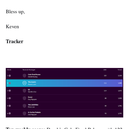
Bless up,
Keven
Tracker